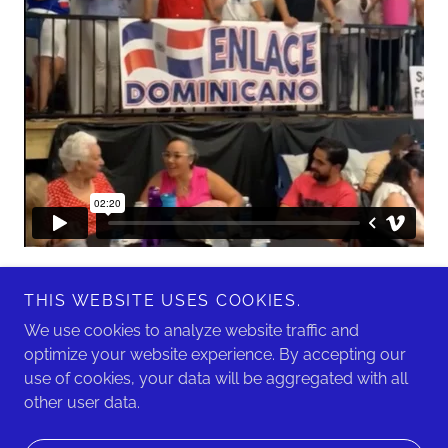
THIS WEBSITE USES COOKIES.
We use cookies to analyze website traffic and
optimize your website experience. By accepting our
use of cookies, your data will be aggregated with all
Copyright © 2026 Enlace Dominicano - All Rights Reserved.
other user data.
Powered by