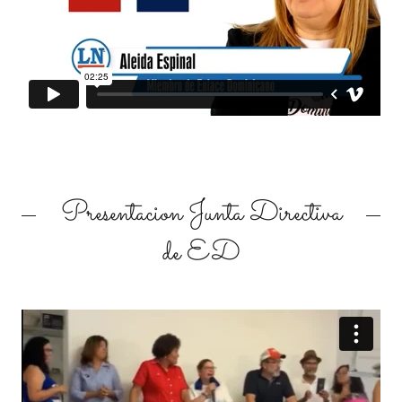
Presentacion Junta Directiva
de ED