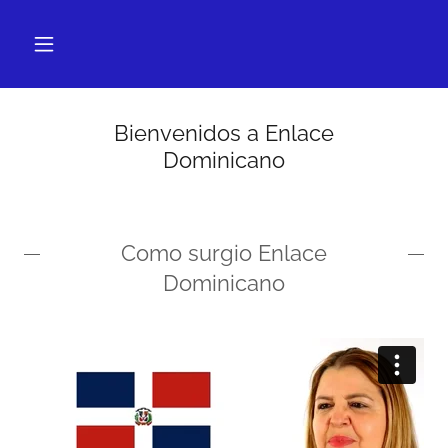
Bienvenidos a Enlace
Dominicano
Como surgio Enlace
Dominicano